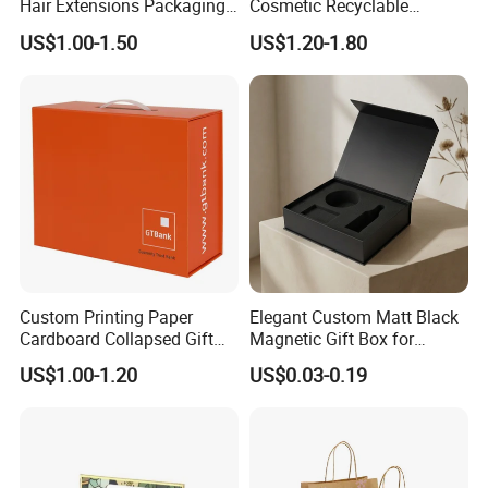
Hair Extensions Packaging
Cosmetic Recyclable
Cardboard Wigs Gift Box
Packaging Drawer
US$1.00-1.50
US$1.20-1.80
with Ribbon Satin Insert
Cardboard Perfume Gift Box
Custom Printing Paper
Elegant Custom Matt Black
Cardboard Collapsed Gift
Magnetic Gift Box for
Packaging Box
Packaging with Foam Insert
US$1.00-1.20
US$0.03-0.19