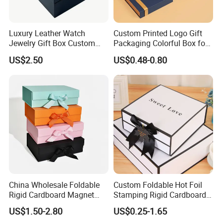
Quantity.
Specification
Luxury Leather Watch
Custom Printed Logo Gift
Jewelry Gift Box Custom
Packaging Colorful Box for
Packaging Wholesale
Chocolate/Jewelry/Shoes/C
US$2.50
US$0.48-0.80
ardboard Paper Box
China Wholesale Foldable
Custom Foldable Hot Foil
Rigid Cardboard Magnet
Stamping Rigid Cardboard
Clothing Packaging Boxes
Chocolate Cake Cosmetics
US$1.50-2.80
US$0.25-1.65
with Ribbon Folding
Makeup Jewelry Perfume