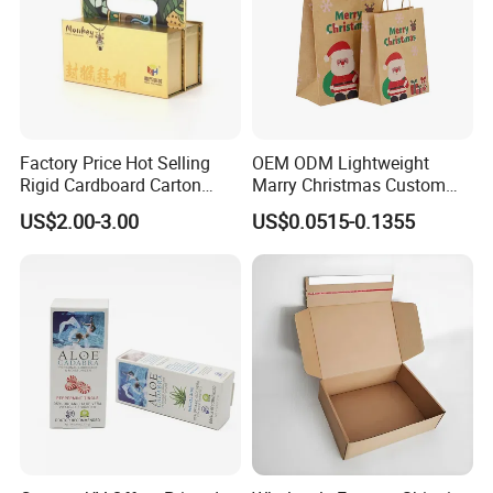
Factory Price Hot Selling
OEM ODM Lightweight
Rigid Cardboard Carton
Marry Christmas Custom
Cosmetic Shipping Storage
Logo Printed Shopping
US$2.00-3.00
US$0.0515-0.1355
Foldable Paper Packaging
Packaging Carrier Handbag
Box
Kraft Paper Cardboard
Wrapping Gift Container
Box Tote Bag