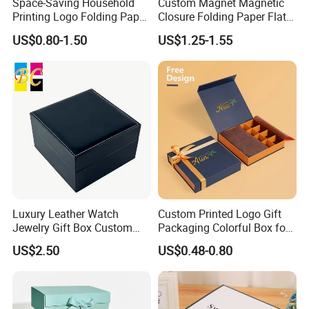
Space-Saving Household
Custom Magnet Magnetic
Printing Logo Folding Paper
Closure Folding Paper Flat
Box for Gift Package
Packaging Luxury Gift Box
US$0.80-1.50
US$1.25-1.55
Luxury Leather Watch
Custom Printed Logo Gift
Jewelry Gift Box Custom
Packaging Colorful Box for
Packaging Wholesale
Chocolate/Jewelry/Shoes/C
US$2.50
US$0.48-0.80
ardboard Paper Box