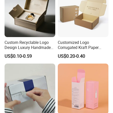
Custom Recyclable Logo
Customized Logo
Design Luxury Handmade
Corrugated Kraft Paper
Rigid Paper Box Cosmetics
Shipping Box Mailer Gift
US$0.10-0.59
US$0.20-0.40
Perfume Case Magnetic
Box Packaging for Perfume
Jewelry Gift Packaging
Food Jewelry Cosmetic
Boxes