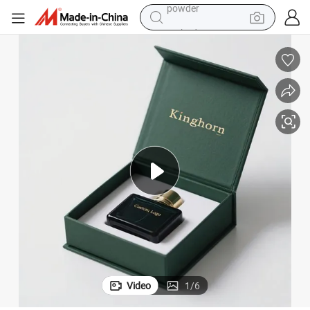
earbud
perfume
sport shoe
shoulder bag
human hair wig
electric bike
running shoe
powder
Video
1
/
6