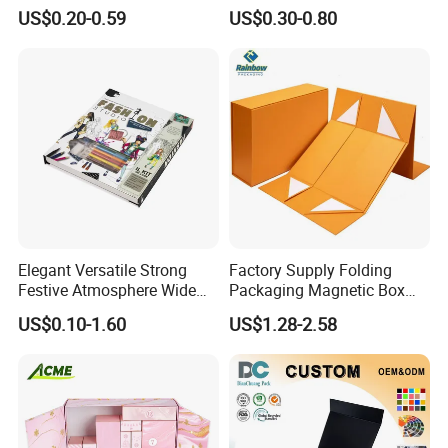
Cardboard Candle Box
Shipping Boxes Foldable
US$0.20-0.59
US$0.30-0.80
Custom
Mailer Box for Clothes
Elegant Versatile Strong
Factory Supply Folding
Festive Atmosphere Wide
Packaging Magnetic Box
Specification Range
Custom Rigid Gift Paper
US$0.10-1.60
US$1.28-2.58
Cardboard Paper Gift
Box
Packing Box Set for DIY Toy
Set Packaging