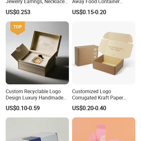
Jewelry Earrings, Necklaces,
Away Food Container
Drawer Boxes
Disposable Custom Box
US$0.253
US$0.15-0.20
Custom Recyclable Logo
Customized Logo
Design Luxury Handmade
Corrugated Kraft Paper
Rigid Paper Box Cosmetics
Shipping Box Mailer Gift
US$0.10-0.59
US$0.20-0.40
Perfume Case Magnetic
Box Packaging for Perfume
Jewelry Gift Packaging
Food Jewelry Cosmetic
Boxes