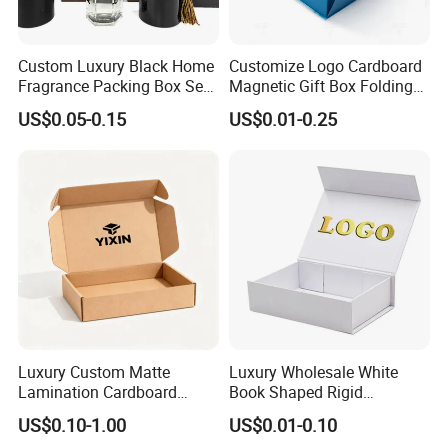
(e.g., "EU: 5–7 business days," "APAC: 10–15
business days") and costs (e.g., "Free shipping on
Custom Luxury Black Home
Customize Logo Cardboard
orders over $50"). State customs/duty
Fragrance Packing Box Set
Magnetic Gift Box Folding
responsibilities (e.g., "Duties calculated at
Perfume Box Set Perfume
Paper Magnet Box
US$0.05-0.15
US$0.01-0.25
Box with Reed Diffuser &
Packaging
checkout") and offer damage protection (e.g., "Free
Perfume Bottle Packaging
replacements for shipping-damaged items"). Add
tracking instructions or icons (e.g.,) for clarity.
Company Profile
Luxury Custom Matte
Luxury Wholesale White
Lamination Cardboard
Book Shaped Rigid
Green Printing Corrugated
Cardboard Foldable Gift Box
US$0.10-1.00
US$0.01-0.10
Mailer Box for Shipping E-
Custom Print Paper