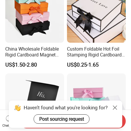
China Wholesale Foldable
Custom Foldable Hot Foil
Rigid Cardboard Magnet
Stamping Rigid Cardboard
Clothing Packaging Boxes
Chocolate Cake Cosmetics
US$1.50-2.80
US$0.25-1.65
with Ribbon Folding
Makeup Jewelry Perfume
Magnetic Paper Gift Box
Magnetic Closure Shopping
Paper Gift Packaging
Packing Box
Send Inquiry
Chat Now