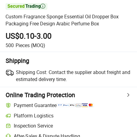

Custom Fragrance Sponge Essential Oil Dropper Box
Packaging Free Design Arabic Perfume Box
US$0.10-3.00
500
Pieces
(MOQ)
Shipping
Shipping Cost:
Contact the supplier about freight and
estimated delivery time.
Online Trading Protection
Payment Guarantee
Platform Logistics
Inspection Service
After-Sales & Dispute Handling