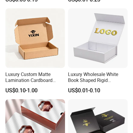
Box with Reed Diffuser &
Packaging
Perfume Bottle Packaging
Luxury Custom Matte
Luxury Wholesale White
Lamination Cardboard
Book Shaped Rigid
Green Printing Corrugated
Cardboard Foldable Gift Box
US$0.10-1.00
US$0.01-0.10
Mailer Box for Shipping E-
Custom Print Paper
Commerce Packaging
Clamshell Magnetic Closure
Gift Box