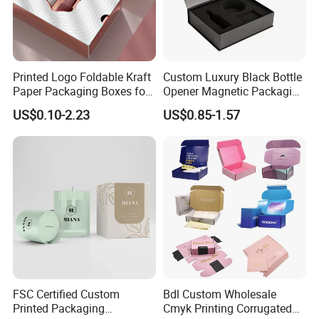
Printed Logo Foldable Kraft
Custom Luxury Black Bottle
Paper Packaging Boxes for
Opener Magnetic Packaging
Shipping, Gifts, and
Box Gift Box with Insert
US$0.10-2.23
US$0.85-1.57
Sustainable Packaging
Solutions
FSC Certified Custom
Bdl Custom Wholesale
Printed Packaging
Cmyk Printing Corrugated