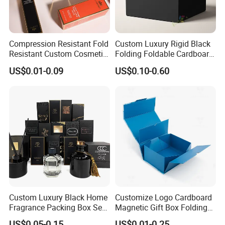
Compression Resistant Fold
Custom Luxury Rigid Black
Resistant Custom Cosmetic
Folding Foldable Cardboard
Product Packaging Box
Packing Paper Packaging
US$0.01-0.09
US$0.10-0.60
Gift Box with Magnetic
Closure for Wine / Clothing
/ Apparel / Shoes /
Cosmetic
Custom Luxury Black Home
Customize Logo Cardboard
Fragrance Packing Box Set
Magnetic Gift Box Folding
Perfume Box Set Perfume
Paper Magnet Box
US$0.05-0.15
US$0.01-0.25