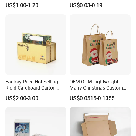
Packaging Box
Packaging with Foam Insert
US$1.00-1.20
US$0.03-0.19
Factory Price Hot Selling
OEM ODM Lightweight
Rigid Cardboard Carton
Marry Christmas Custom
Cosmetic Shipping Storage
Logo Printed Shopping
US$2.00-3.00
US$0.0515-0.1355
Foldable Paper Packaging
Packaging Carrier Handbag
Box
Kraft Paper Cardboard
Wrapping Gift Container
Box Tote Bag