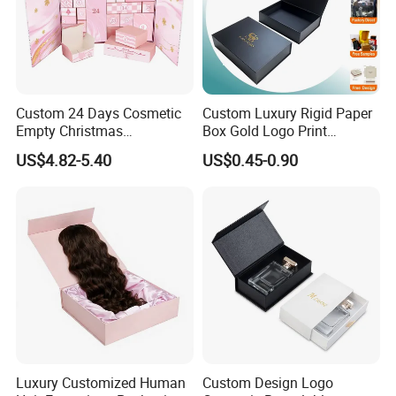
Custom 24 Days Cosmetic
Custom Luxury Rigid Paper
Empty Christmas
Box Gold Logo Print
Countdown Advent
Packaging Magnetic Gift
US$4.82-5.40
US$0.45-0.90
Calendar Box
Boxes with EVA Foam Insert
Luxury Customized Human
Custom Design Logo