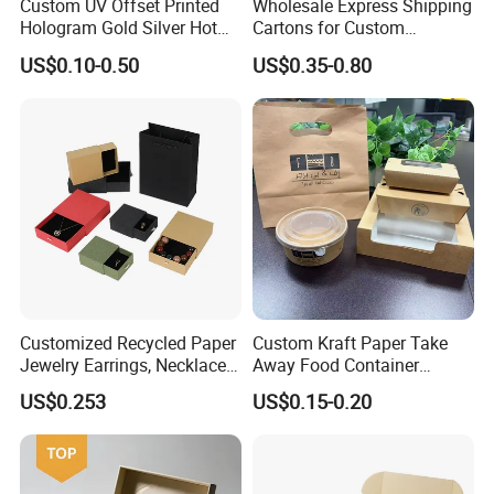
Custom UV Offset Printed
Wholesale Express Shipping
Hologram Gold Silver Hot
Cartons for Custom
Foil Stamping Corrugated
Packaging Needs
US$0.10-0.50
US$0.35-0.80
Cardboard Perfumes
Cosmetics Packaging Paper
Boxes with Paper Insert and
PVC Window
Customized Recycled Paper
Custom Kraft Paper Take
Jewelry Earrings, Necklaces,
Away Food Container
Drawer Boxes
Disposable Custom Box
US$0.253
US$0.15-0.20