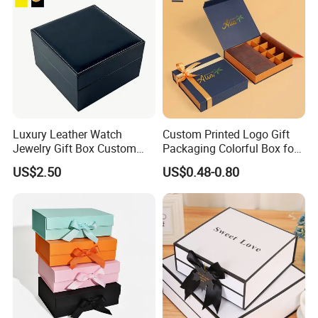
Luxury Leather Watch
Custom Printed Logo Gift
Jewelry Gift Box Custom
Packaging Colorful Box for
Packaging Wholesale
Chocolate/Jewelry/Shoes/C
US$2.50
US$0.48-0.80
ardboard Paper Box