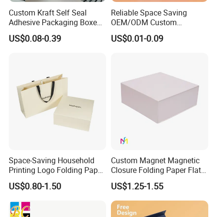
Custom Kraft Self Seal
Reliable Space Saving
Adhesive Packaging Boxes
OEM/ODM Custom
Easy Tear Strip Zipper
Cosmetic Packing
US$0.08-0.39
US$0.01-0.09
Mailing Mailer Shipping Box
Cardboard Box
with Zipper
Space-Saving Household
Custom Magnet Magnetic
Printing Logo Folding Paper
Closure Folding Paper Flat
Box for Gift Package
Packaging Luxury Gift Box
US$0.80-1.50
US$1.25-1.55