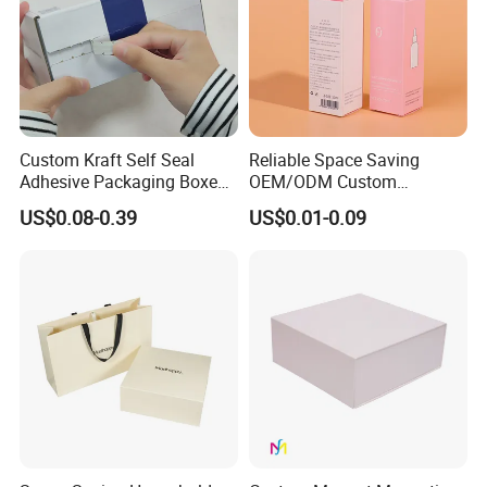
Custom Kraft Self Seal
Reliable Space Saving
Adhesive Packaging Boxes
OEM/ODM Custom
Easy Tear Strip Zipper
Cosmetic Packing
US$0.08-0.39
US$0.01-0.09
Mailing Mailer Shipping Box
Cardboard Box
with Zipper