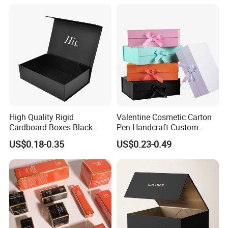
Magnetic Paper Gift Box
Magnetic Closure Shopping
Paper Gift Packaging
Packing Box
High Quality Rigid
Valentine Cosmetic Carton
Cardboard Boxes Black
Pen Handcraft Custom
Paper Packaging Gift Boxes
Ribbon Printing Foldable
US$0.18-0.35
US$0.23-0.49
for Men Luxury Magnetic
Cardboard Jewelry Clothes
Closure Gift Carton with Flip
Folding Magnetic Paper
Lid
Wedding Party Festival Gift
Packing Box