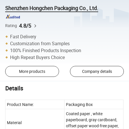
Shenzhen Hongchen Packaging Co., Ltd.
4.8/5
Rating
Fast Delivery
Customization from Samples
100% Finished Products Inspection
High Repeat Buyers Choice
More products
Company details
Details
Product Name:
Packaging Box
Coated paper , white
paperboard, gray cardboard,
Material
offset paper wood-free paper,