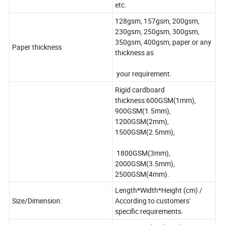
etc.
128gsm, 157gsm, 200gsm,
230gsm, 250gsm, 300gsm,
350gsm, 400gsm, paper or any
Paper thickness
thickness as
your requirement.
Rigid cardboard
thickness:600GSM(1mm),
900GSM(1.5mm),
1200GSM(2mm),
1500GSM(2.5mm),
1800GSM(3mm),
2000GSM(3.5mm),
2500GSM(4mm).
Length*Width*Height (cm) /
Size/Dimension:
According to customers'
specific requirements.