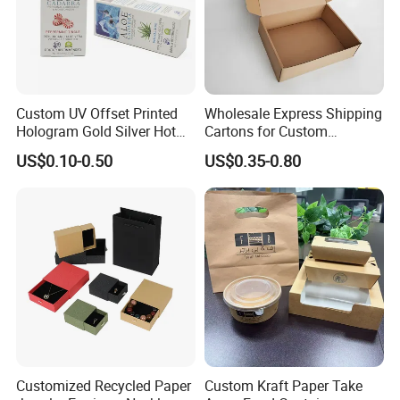
Custom UV Offset Printed
Wholesale Express Shipping
Hologram Gold Silver Hot
Cartons for Custom
Foil Stamping Corrugated
Packaging Needs
US$0.10-0.50
US$0.35-0.80
Cardboard Perfumes
Cosmetics Packaging Paper
Boxes with Paper Insert and
PVC Window
Customized Recycled Paper
Custom Kraft Paper Take