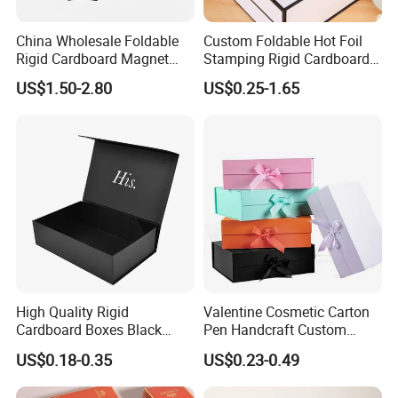
China Wholesale Foldable
Custom Foldable Hot Foil
Rigid Cardboard Magnet
Stamping Rigid Cardboard
Clothing Packaging Boxes
Chocolate Cake Cosmetics
US$1.50-2.80
US$0.25-1.65
with Ribbon Folding
Makeup Jewelry Perfume
Magnetic Paper Gift Box
Magnetic Closure Shopping
Paper Gift Packaging
Packing Box
High Quality Rigid
Valentine Cosmetic Carton
Cardboard Boxes Black
Pen Handcraft Custom
Paper Packaging Gift Boxes
Ribbon Printing Foldable
US$0.18-0.35
US$0.23-0.49
for Men Luxury Magnetic
Cardboard Jewelry Clothes
Closure Gift Carton with Flip
Folding Magnetic Paper