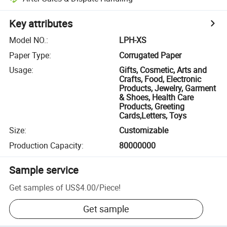
Key attributes
Model NO.
:
LPH-XS
Paper Type
:
Corrugated Paper
Usage
:
Gifts, Cosmetic, Arts and
Crafts, Food, Electronic
Products, Jewelry, Garment
& Shoes, Health Care
Products, Greeting
Cards,Letters, Toys
Size
:
Customizable
Production Capacity
:
80000000
Sample service
Get samples of
US$4.00
/
Piece
!
Get sample