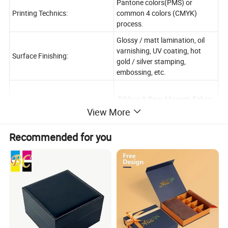
Pantone colors(PMS) or
Printing Technics:
common 4 colors (CMYK)
process.
Glossy / matt lamination, oil
varnishing, UV coating, hot
Surface Finishing:
gold / silver stamping,
embossing, etc.
Ribbon & Bow, Magnet, Fabric
inside, Flocking inside, Foam
View More
inside, EVA inside,
Accessory
Recommended for you
Blister inside, Plastic
inside, Transparent Window or
as your requirement,
AI / PDF / CDR / InDesign
Artwork Formats:
Format for Customized Design.
Sample Leadtime:
3-5 Working Days
7-20 Working Days Base on
Production Leadtime: